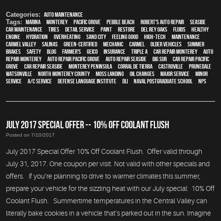
Categories:
Auto Maintenance
Tags:
Marina
,
Monterey
,
Pacific Grove
,
Pebble Beach
,
Robert's Auto Repair
,
Seaside
,
car maintenance
,
tires
,
detail service
,
paint
,
restore
,
Del Rey Oaks
,
fluids
,
healthy
engine
,
hydration
,
overheating
,
Sand City
,
feeling good
,
high-tech
,
maintenance
,
Carmel Valley
,
Salinas
,
green-certified
,
mechanic
,
Carmel
,
older vehicles
,
summer
,
brakes
,
safety
,
blog
,
Farmer's
,
Geico
,
Insurance
,
Triple A
,
car repair monterey
,
auto
repair monterey
,
Auto repair Pacific Grove
,
Auto repair Seaside
,
Big Sur
,
Car repair Pacific
Grove
,
Car repair Seaside
,
Monterey Peninsula
,
Corral de Tierra
,
Castroville
,
Prunedale
,
Watsonville
,
North Monterey County
,
Moss Landing
,
oil changes
,
Major service
,
minor
service
,
A/C service
,
Defense Language Institute
,
DLI
,
Naval Postgraduate School
,
NPS
JULY 2017 SPECIAL OFFER -- 10% OFF COOLANT FLUSH
Posted on 7/10/2017
July 2017 Special Offer 10% Off Coolant Flush. Offer valid through
July 31, 2017. One coupon per visit. Not valid with other specials and
offers. If you’re planning to drive to warmer climates this summer,
prepare your vehicle for the sizzling heat with our July special: 10% Off
Coolant Flush. Summertime temperatures in the Central Valley can
literally bake cookies in a vehicle that’s parked out in the sun. Imagine