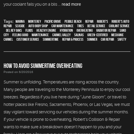
your coolant fails you on a blis ...
read more
Tags:
Marina
,
Monterey
,
Pacific Grove
,
Pebble Beach
,
Repair
,
Robert's
,
Robert's Auto
Repair
,
Seaside
,
auto body shop
,
car maintenance
,
tires
,
detail service
,
Coolant Service
,
Del Rey Oaks
,
fluids
,
healthy engine
,
hydration
,
overheating
,
Radiator repair
,
Sand
City
,
feeling good
,
maintenance
,
Carmel Valley
,
Salinas
,
green-certified
,
mechanic
,
Carmel
,
customer service
,
Summertime
,
repair & process
,
summer
,
car repair
,
safety
HOW TO AVOID SUMMERTIME OVERHEATING
Posted on 6/20/2016
Summer is unfolding. Temperatures are rising across the country.
Many people are traveling to the Monterey Peninsula to enjoy our cool
breezes. Regardless if you live here during “June Gloom”, or travel to
hotter places like Fresno, Sacramento, Phoenix, or Las Vegas, we must
stay vigilant toward servicing our vehicles during the summer months.
If your vehicle is prone to overheating, Robert’s Collision & Repair
wants to make sure a breakdown doesn’t happen to you and your