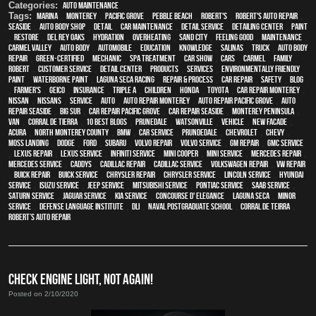
Categories:
Auto Maintenance
Tags:
Marina
,
Monterey
,
Pacific Grove
,
Pebble Beach
,
Robert's
,
Robert's Auto Repair
,
Seaside
,
auto body shop
,
detail
,
car maintenance
,
detail service
,
Detailing Center
,
paint
,
restore
,
Del Rey Oaks
,
hydration
,
overheating
,
Sand City
,
feeling good
,
maintenance
,
Carmel Valley
,
auto body
,
automobile
,
education
,
knowledge
,
Salinas
,
truck
,
auto body
repair
,
green-certified
,
mechanic
,
spa treatment
,
car show
,
cars
,
Carmel
,
family
,
Robert
,
customer service
,
detail center
,
products
,
services
,
environmentally friendly
paint
,
waterborne paint
,
Laguna Seca Racing
,
repair & process
,
car repair
,
safety
,
blog
,
Farmer's
,
Geico
,
Insurance
,
Triple A
,
children
,
Honda
,
Toyota
,
car repair monterey
,
Nissan
,
Nissans
,
service
,
Auto
,
auto repair monterey
,
Auto repair Pacific Grove
,
Auto
repair Seaside
,
Big Sur
,
Car repair Pacific Grove
,
Car repair Seaside
,
Monterey Peninsula
,
van
,
Corral de Tierra
,
10 Best Blogs
,
Prunedale
,
Watsonville
,
vehicle
,
New facade
,
Acura
,
North Monterey County
,
BMW
,
car service
,
Prundedale
,
Chevrolet
,
Chevy
,
Moss Landing
,
Dodge
,
Ford
,
Subaru
,
Volvo repair
,
Volvo service
,
GM Repair
,
GMC service
,
Lexus Repair
,
Lexus Service
,
Infiniti Service
,
Mini Cooper
,
Mini Service
,
Mercedes repair
,
Mercedes service
,
Caddys
,
Cadillac repair
,
Cadillac service
,
Volkswagen repair
,
VW repair
,
Buick repair
,
Buick service
,
Chrysler Repair
,
Chrysler Service
,
Lincoln Service
,
Hyundai
service
,
Isuzu Service
,
Jeep Service
,
Mitsubishi Service
,
Pontiac Service
,
Saab Service
,
Saturn Service
,
Jaguar Service
,
Kia service
,
Concourse d' Elegance
,
Laguna Seca
,
minor
service
,
Defense Language Institute
,
DLI
,
Naval Postgraduate School
,
Corral de Teirra
,
Robert’s Auto Repair
CHECK ENGINE LIGHT, NOT AGAIN!
Posted on 2/10/2020