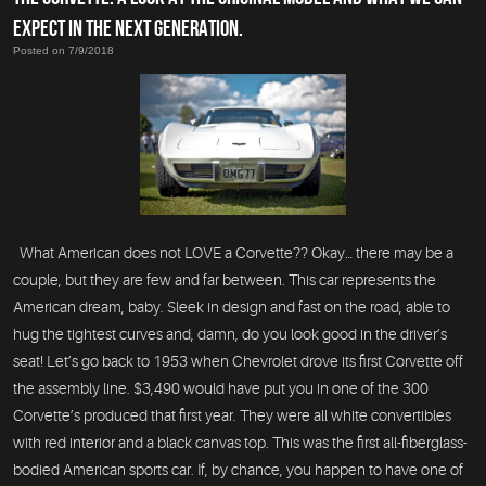
EXPECT IN THE NEXT GENERATION.
Posted on 7/9/2018
What American does not LOVE a Corvette?? Okay… there may be a
couple, but they are few and far between. This car represents the
American dream, baby. Sleek in design and fast on the road, able to
hug the tightest curves and, damn, do you look good in the driver’s
seat! Let’s go back to 1953 when Chevrolet drove its first Corvette off
the assembly line. $3,490 would have put you in one of the 300
Corvette’s produced that first year. They were all white convertibles
with red interior and a black canvas top. This was the first all-fiberglass-
bodied American sports car. If, by chance, you happen to have one of