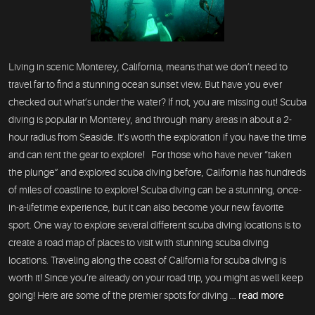
Living in scenic Monterey, California, means that we don’t need to
travel far to find a stunning ocean sunset view. But have you ever
checked out what’s under the water? If not, you are missing out! Scuba
diving is popular in Monterey, and through many areas in about a 2-
hour radius from Seaside. It’s worth the exploration if you have the time
and can rent the gear to explore! For those who have never “taken
the plunge” and explored scuba diving before, California has hundreds
of miles of coastline to explore! Scuba diving can be a stunning, once-
in-a-lifetime experience, but it can also become your new favorite
sport. One way to explore several different scuba diving locations is to
create a road map of places to visit with stunning scuba diving
locations. Traveling along the coast of California for scuba diving is
worth it! Since you’re already on your road trip, you might as well keep
going! Here are some of the premier spots for diving ...
read more