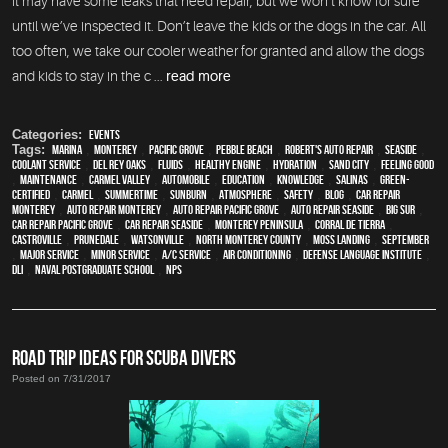
it may have some leaks that need repair, but we won’t know for sure
until we’ve inspected it. Don’t leave the kids or the dogs in the car. All
too often, we take our cooler weather for granted and allow the dogs
and kids to stay in the c ...
read more
Categories:
Events
Tags:
Marina
,
Monterey
,
Pacific Grove
,
Pebble Beach
,
Robert's Auto Repair
,
Seaside
,
Coolant Service
,
Del Rey Oaks
,
fluids
,
healthy engine
,
hydration
,
Sand City
,
feeling good
,
maintenance
,
Carmel Valley
,
automobile
,
education
,
knowledge
,
Salinas
,
green-
certified
,
Carmel
,
Summertime
,
sunburn
,
atmosphere
,
safety
,
blog
,
car repair
monterey
,
auto repair monterey
,
Auto repair Pacific Grove
,
Auto repair Seaside
,
Big Sur
,
Car repair Pacific Grove
,
Car repair Seaside
,
Monterey Peninsula
,
Corral de Tierra
,
Castroville
,
Prunedale
,
Watsonville
,
North Monterey County
,
Moss Landing
,
September
,
Major service
,
minor service
,
A/C service
,
Air conditioning
,
Defense Language Institute
,
DLI
,
Naval Postgraduate School
,
NPS
ROAD TRIP IDEAS FOR SCUBA DIVERS
Posted on 7/31/2017