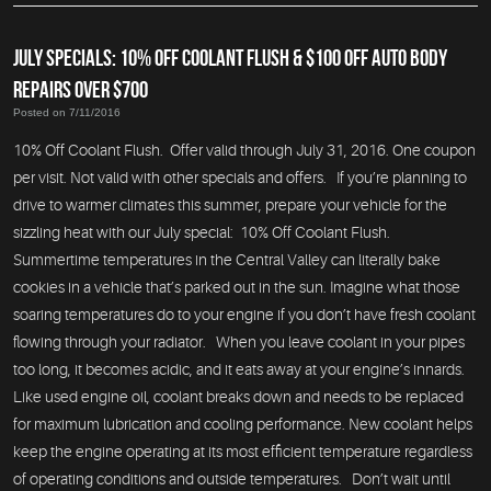
JULY SPECIALS: 10% OFF COOLANT FLUSH & $100 OFF AUTO BODY
REPAIRS OVER $700
Posted on 7/11/2016
10% Off Coolant Flush. Offer valid through July 31, 2016. One coupon
per visit. Not valid with other specials and offers. If you’re planning to
drive to warmer climates this summer, prepare your vehicle for the
sizzling heat with our July special: 10% Off Coolant Flush.
Summertime temperatures in the Central Valley can literally bake
cookies in a vehicle that’s parked out in the sun. Imagine what those
soaring temperatures do to your engine if you don’t have fresh coolant
flowing through your radiator. When you leave coolant in your pipes
too long, it becomes acidic, and it eats away at your engine’s innards.
Like used engine oil, coolant breaks down and needs to be replaced
for maximum lubrication and cooling performance. New coolant helps
keep the engine operating at its most efficient temperature regardless
of operating conditions and outside temperatures. Don’t wait until