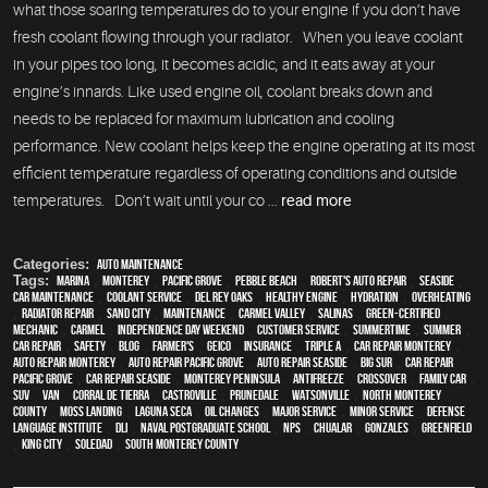
what those soaring temperatures do to your engine if you don’t have
fresh coolant flowing through your radiator. When you leave coolant
in your pipes too long, it becomes acidic, and it eats away at your
engine’s innards. Like used engine oil, coolant breaks down and
needs to be replaced for maximum lubrication and cooling
performance. New coolant helps keep the engine operating at its most
efficient temperature regardless of operating conditions and outside
temperatures. Don’t wait until your co ...
read more
Categories:
Auto Maintenance
Tags:
Marina
,
Monterey
,
Pacific Grove
,
Pebble Beach
,
Robert's Auto Repair
,
Seaside
,
car maintenance
,
Coolant Service
,
Del Rey Oaks
,
healthy engine
,
hydration
,
overheating
,
Radiator repair
,
Sand City
,
maintenance
,
Carmel Valley
,
Salinas
,
green-certified
,
mechanic
,
Carmel
,
Independence Day weekend
,
customer service
,
Summertime
,
summer
,
car repair
,
safety
,
blog
,
Farmer's
,
Geico
,
Insurance
,
Triple A
,
car repair monterey
,
auto repair monterey
,
Auto repair Pacific Grove
,
Auto repair Seaside
,
Big Sur
,
Car repair
Pacific Grove
,
Car repair Seaside
,
Monterey Peninsula
,
Antifreeze
,
crossover
,
family car
,
SUV
,
van
,
Corral de Tierra
,
Castroville
,
Prunedale
,
Watsonville
,
North Monterey
County
,
Moss Landing
,
Laguna Seca
,
oil changes
,
Major service
,
minor service
,
Defense
Language Institute
,
DLI
,
Naval Postgraduate School
,
NPS
,
Chualar
,
Gonzales
,
Greenfield
,
King City
,
Soledad
,
South Monterey County