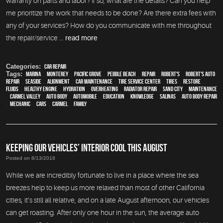
warranty on parts and labor? If so, what are the details? Can you help
me prioritize the work that needs to be done? Are there extra fees with
any of your services? How do you communicate with me throughout
the repair/service ...
read more
Categories:
Car Repair
Tags:
Marina
,
Monterey
,
Pacific Grove
,
Pebble Beach
,
Repair
,
Robert's
,
Robert's Auto
Repair
,
Seaside
,
alignment
,
car maintenance
,
tire service center
,
tires
,
restore
,
fluids
,
healthy engine
,
hydration
,
overheating
,
Radiator repair
,
Sand City
,
maintenance
,
Carmel Valley
,
auto body
,
automobile
,
education
,
knowledge
,
Salinas
,
auto body repair
,
mechanic
,
cars
,
Carmel
,
family
KEEPING OUR VEHICLES’ INTERIOR COOL THIS AUGUST
Posted on 8/13/2018
While we are incredibly fortunate to live in a place where the sea
breezes help to keep us more relaxed than most of other California
cities, it’s still all relative, and on a late August afternoon, our vehicles
can get roasting. After only one hour in the sun, the average auto