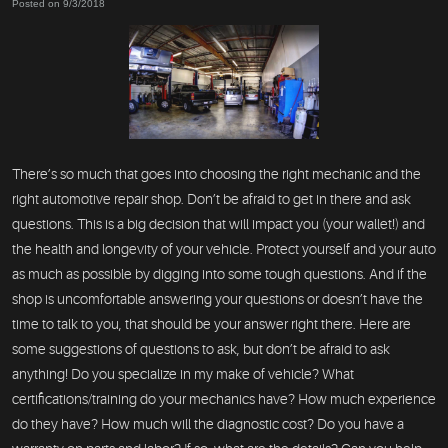
Posted on 9/3/2018
There’s so much that goes into choosing the right mechanic and the
right automotive repair shop. Don’t be afraid to get in there and ask
questions. This is a big decision that will impact you (your wallet!) and
the health and longevity of your vehicle. Protect yourself and your auto
as much as possible by digging into some tough questions. And if the
shop is uncomfortable answering your questions or doesn’t have the
time to talk to you, that should be your answer right there. Here are
some suggestions of questions to ask, but don’t be afraid to ask
anything! Do you specialize in my make of vehicle? What
certifications/training do your mechanics have? How much experience
do they have? How much will the diagnostic cost? Do you have a