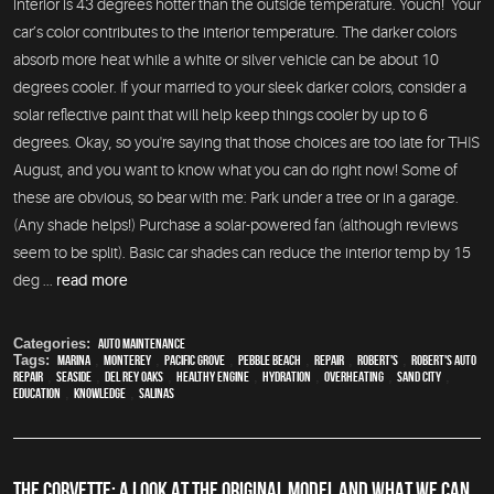
interior is 43 degrees hotter than the outside temperature. Youch! Your
car’s color contributes to the interior temperature. The darker colors
absorb more heat while a white or silver vehicle can be about 10
degrees cooler. If your married to your sleek darker colors, consider a
solar reflective paint that will help keep things cooler by up to 6
degrees. Okay, so you're saying that those choices are too late for THIS
August, and you want to know what you can do right now! Some of
these are obvious, so bear with me: Park under a tree or in a garage.
(Any shade helps!) Purchase a solar-powered fan (although reviews
seem to be split). Basic car shades can reduce the interior temp by 15
deg ...
read more
Categories:
Auto Maintenance
Tags:
Marina
,
Monterey
,
Pacific Grove
,
Pebble Beach
,
Repair
,
Robert's
,
Robert's Auto
Repair
,
Seaside
,
Del Rey Oaks
,
healthy engine
,
hydration
,
overheating
,
Sand City
,
education
,
knowledge
,
Salinas
THE CORVETTE: A LOOK AT THE ORIGINAL MODEL AND WHAT WE CAN