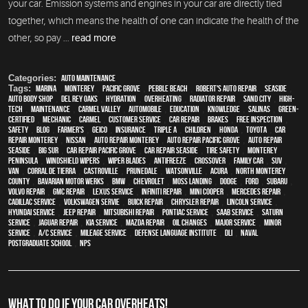
your car. Emission systems and engines in your car are directly tied
together, which means the health of one can indicate the health of the
other, so pay ...
read more
Categories:
Auto Maintenance
Tags:
Marina
,
Monterey
,
Pacific Grove
,
Pebble Beach
,
Robert's Auto Repair
,
Seaside
,
auto body shop
,
Del Rey Oaks
,
hydration
,
overheating
,
Radiator repair
,
Sand City
,
high-
tech
,
maintenance
,
Carmel Valley
,
automobile
,
education
,
knowledge
,
Salinas
,
green-
certified
,
mechanic
,
Carmel
,
customer service
,
car repair
,
brakes
,
free inspection
,
safety
,
blog
,
Farmer's
,
Geico
,
Insurance
,
Triple A
,
children
,
Honda
,
Toyota
,
car
repair monterey
,
Nissan
,
auto repair monterey
,
Auto repair Pacific Grove
,
Auto repair
Seaside
,
Big Sur
,
Car repair Pacific Grove
,
Car repair Seaside
,
tire safety
,
Monterey
Peninsula
,
windshield wipers
,
wiper blades
,
Antifreeze
,
crossover
,
family car
,
SUV
,
van
,
Corral de Tierra
,
Castroville
,
Prunedale
,
Watsonville
,
Acura
,
North Monterey
County
,
Bavarian Motor Werks
,
BMW
,
Chevrolet
,
Moss Landing
,
Dodge
,
Ford
,
Subaru
,
Volvo repair
,
GMC repair
,
Lexus Service
,
Infiniti Repair
,
Mini Cooper
,
Mercedes repair
,
Cadillac service
,
Volkswagen servie
,
Buick repair
,
Chrysler Repair
,
Lincoln Service
,
Hyundai service
,
Jeep Repair
,
Mitsubishi Repair
,
Pontiac Service
,
Saab Service
,
Saturn
Service
,
Jaguar Repair
,
Kia service
,
Mazda repair
,
oil changes
,
Major service
,
minor
service
,
A/C service
,
Mileage Service
,
Defense Language Institute
,
DLI
,
Naval
Postgraduate School
,
NPS
WHAT TO DO IF YOUR CAR OVERHEATS!