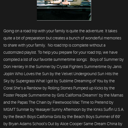
Going on a road trip with your family is quite the adventure. It takes
quite a bit of preparation but creates a bunch of wonderful memories
to share with your family. No road trip is complete without a
customized playlist. To help you prepare for your road trip, we have
compiled a list of our favorite summertime songs: Boys of Summer by
Don Henley In the Summer by Crystal Fighters Summertime by Janis
Joplin Who Loves the Sun by the Velvet Underground Sun Hits the
Sky by Supergrass What I got by Sublime Dreaming of You by the
Coral She’s a Rainbow by Rolling Stones Pumped up Kicks by the
Foster People Summertime by Girls California Dreamin’ by the Mamas
and the Papas The Chain by Fleetwood Mac Time to Pretend by
MGMT Sunrise by Yeasayer Sunny Afternoon by the Kinks Surfin U.S.A.
by the Beach Boys California Girls by the Beach Boys Summer of 69’
by Bryan Adams School’s Out by Alice Cooper Same Dream China by