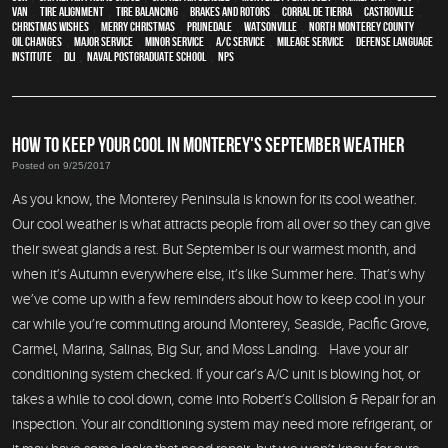
van
,
Tire Alignment
,
Tire Balancing
,
Brakes and Rotors
,
Corral de Tierra
,
Castroville
,
Christmas Wishes
,
Merry Christmas
,
Prunedale
,
Watsonville
,
North Monterey County
,
oil changes
,
Major service
,
minor service
,
A/C service
,
Mileage Service
,
Defense Language
Institute
,
DLI
,
Naval Postgraduate School
,
NPS
HOW TO KEEP YOUR COOL IN MONTEREY'S SEPTEMBER WEATHER
Posted on 9/25/2017
As you know, the Monterey Peninsula is known for its cool weather.
Our cool weather is what attracts people from all over so they can give
their sweat glands a rest. But September is our warmest month, and
when it’s Autumn everywhere else, it’s like Summer here. That’s why
we’ve come up with a few reminders about how to keep cool in your
car while you’re commuting around Monterey, Seaside, Pacific Grove,
Carmel, Marina, Salinas, Big Sur, and Moss Landing. Have your air
conditioning system checked. If your car’s A/C unit is blowing hot, or
takes a while to cool down, come into Robert’s Collision & Repair for an
inspection. Your air conditioning system may need more refrigerant, or