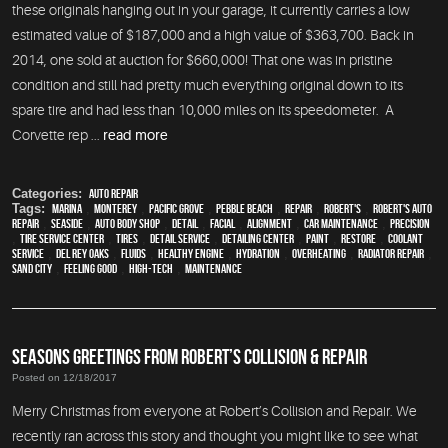
these originals hanging out in your garage, it currently carries a low
estimated value of $187,000 and a high value of $363,700. Back in
2014, one sold at auction for $660,000! That one was in pristine
condition and still had pretty much everything original down to its
spare tire and had less than 10,000 miles on its speedometer. A
Corvette rep ...
read more
Categories:
auto repair
Tags:
Marina
,
Monterey
,
Pacific Grove
,
Pebble Beach
,
Repair
,
Robert's
,
Robert's Auto
Repair
,
Seaside
,
auto body shop
,
detail
,
facial
,
alignment
,
car maintenance
,
precision
,
tire service center
,
tires
,
detail service
,
Detailing Center
,
paint
,
restore
,
Coolant
Service
,
Del Rey Oaks
,
fluids
,
healthy engine
,
hydration
,
overheating
,
Radiator repair
,
Sand City
,
feeling good
,
high-tech
,
maintenance
SEASONS GREETINGS FROM ROBERT’S COLLISION & REPAIR
Posted on 12/18/2017
Merry Christmas from everyone at Robert’s Collision and Repair. We
recently ran across this story and thought you might like to see what