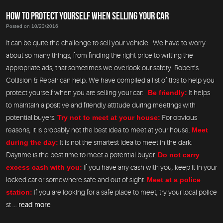
HOW TO PROTECT YOURSELF WHEN SELLING YOUR CAR
Posted on 10/23/2016
It can be quite the challenge to sell your vehicle. We have to worry
about so many things, from finding the right price to writing the
appropriate ads, that sometimes we overlook our safety. Robert’s
Collision & Repair can help. We have compiled a list of tips to help you
protect yourself when you are selling your car:
Be friendly:
It helps
to maintain a positive and friendly attitude during meetings with
potential buyers.
Try not to meet at your house:
For obvious
reasons, it is probably not the best idea to meet at your house.
Meet
during the day:
It is not the smartest idea to meet in the dark.
Daytime is the best time to meet a potential buyer.
Do not carry
excess cash with you:
If you have any cash with you, keep it in your
locked car or somewhere safe and out of sight.
Meet at a police
station:
If you are looking for a safe place to meet, try your local police
st ...
read more