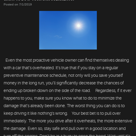
Posted on 7/1/2019
Even the most proactive vehicle owner can find themselves dealing
with a car that’s overheated. It’s true that if you stay on a regular
preventive maintenance schedule, not only will you save yourself
money in the long run, you’ll significantly decrease the chances of
ending up broken down on the side of the road. Regardless, if it ever
happens to you, make sure you know what to do to minimize the
damage that’s already been done. The worst thing you can do is to
keep driving it like nothing's wrong. Your best bet is to pull over
immediately. The more you drive after it overheats, the more extensive
the damage. Even so, stay safe and pull over in a good location and