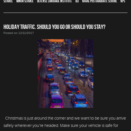
service
,
minor service
,
Defense Language Institute
,
DLI
,
Naval Postgraduate School
,
NPS
HOLIDAY TRAFFIC. SHOULD YOU GO OR SHOULD YOU STAY?
Posted on 12/11/2017
Christmas is just around the corner and we want to be sure you arrive
safely wherever you’re headed. Make sure your vehicle is safe for