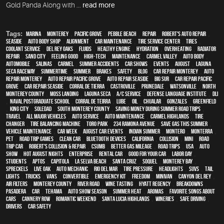
Gold Panda Along with ...
read more
Tags:
Marina
,
Monterey
,
Pacific Grove
,
Pebble Beach
,
Repair
,
Robert's Auto Repair
,
Seaside
,
auto body shop
,
alignment
,
car maintenance
,
tire service center
,
tires
,
Coolant Service
,
Del Rey Oaks
,
fluids
,
healthy engine
,
hydration
,
overheating
,
Radiator
repair
,
Sand City
,
feeling good
,
high-tech
,
maintenance
,
Carmel Valley
,
auto body
,
automobile
,
Salinas
,
Carmel
,
Summer Accidents
,
car shows
,
events
,
August
,
Laguna
Seca Raceway
,
Summertime
,
summer
,
brakes
,
safety
,
blog
,
car repair monterey
,
auto
repair monterey
,
Auto repair Pacific Grove
,
Auto repair Seaside
,
Big Sur
,
Car repair Pacific
Grove
,
Car repair Seaside
,
Corral de Tierra
,
Castroville
,
Prunedale
,
Watsonville
,
North
Monterey County
,
Moss Landing
,
Laguna Seca
,
A/C service
,
Defense Language Institute
,
DLI
,
Naval Postgraduate School
,
Corral de Teirra
,
Lube
,
Oil
,
Chualar
,
Gonzales
,
Greenfield
,
King City
,
Soledad
,
South Monterey County
,
Saving money during summer road trips
,
travel
,
all major vehicles
,
auto service
,
auto maintenance
,
Carmel Highlands
,
tire
changer
,
Tire balancing machine
,
Toro Park
,
234 Ramona Avenue
,
Save gas this summer
,
vehicle maintenance
,
Car Week
,
August Car Events
,
Indian Summer
,
Montero
,
Monterra
,
pet
,
Road trip games
,
clean car
,
Bluetooth devices
,
California
,
collision
,
MINI
,
road
trip car
,
Robert's Collision & Repair
,
CSUMB
,
better gas mileage
,
road trips
,
USA
,
auto
show
,
Hot August Nights
,
Enterprise
,
rental car
,
good for your car
,
Labor Day
,
students
,
Aptos
,
Capitola
,
La Selva Beach
,
Santa Cruz
,
Soquel
,
Monterey Bay
,
Spreckels
,
Live Oak
,
auto mechanic
,
Rio Del Mar
,
tire pressure
,
headlights
,
SUVs
,
tail
lights
,
trucks
,
vans
,
convertible
,
emergency kit
,
Freedom
,
minivan
,
Canyon Del Rey
,
air filters
,
Monterey County
,
River Road
,
Wine tasting
,
Hyatt Regency
,
breakdowns
,
Pasadera
,
car
,
Tehama
,
Auto Show Season
,
summer heat
,
Aromas
,
Favorite songs about
cars
,
Cannery Row
,
romantic weekend
,
Santa Lucia Highlands
,
wineries
,
safe driving
,
drivers
,
car safety