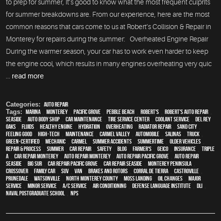
to prep for summer, it’s good to know what the most frequent culprits
for summer breakdowns are. From our experience, here are the most
common reasons that cars come to us at Robert’s Collision & Repair in
Monterey for repairs during the summer: Overheated Engine Repair
During the warmer season, your car has to work even harder to keep
the engine cool, which results in many engines overheating very quic
...
read more
Categories:
auto repair
Tags:
Marina
,
Monterey
,
Pacific Grove
,
Pebble Beach
,
Robert's
,
Robert's Auto Repair
,
Seaside
,
auto body shop
,
car maintenance
,
tire service center
,
Coolant Service
,
Del Rey
Oaks
,
fluids
,
healthy engine
,
hydration
,
overheating
,
Radiator repair
,
Sand City
,
feeling good
,
high-tech
,
maintenance
,
Carmel Valley
,
automobile
,
Salinas
,
truck
,
green-certified
,
mechanic
,
Carmel
,
Summer Accidents
,
Summertime
,
older vehicles
,
repair & process
,
summer
,
car repair
,
safety
,
blog
,
Farmer's
,
Geico
,
Insurance
,
Triple
A
,
car repair monterey
,
auto repair monterey
,
Auto repair Pacific Grove
,
Auto repair
Seaside
,
Big Sur
,
Car repair Pacific Grove
,
Car repair Seaside
,
Monterey Peninsula
,
crossover
,
family car
,
SUV
,
van
,
Brakes and Rotors
,
Corral de Tierra
,
Castroville
,
Prunedale
,
Watsonville
,
North Monterey County
,
Moss Landing
,
oil changes
,
Major
service
,
minor service
,
A/C service
,
Air conditioning
,
Defense Language Institute
,
DLI
,
Naval Postgraduate School
,
NPS