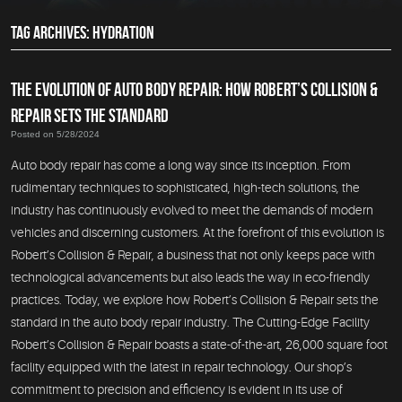
TAG ARCHIVES: HYDRATION
THE EVOLUTION OF AUTO BODY REPAIR: HOW ROBERT’S COLLISION &
REPAIR SETS THE STANDARD
Posted on 5/28/2024
Auto body repair has come a long way since its inception. From
rudimentary techniques to sophisticated, high-tech solutions, the
industry has continuously evolved to meet the demands of modern
vehicles and discerning customers. At the forefront of this evolution is
Robert’s Collision & Repair, a business that not only keeps pace with
technological advancements but also leads the way in eco-friendly
practices. Today, we explore how Robert’s Collision & Repair sets the
standard in the auto body repair industry. The Cutting-Edge Facility
Robert’s Collision & Repair boasts a state-of-the-art, 26,000 square foot
facility equipped with the latest in repair technology. Our shop’s
commitment to precision and efficiency is evident in its use of