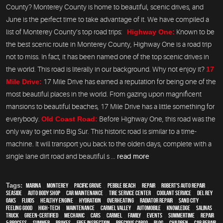
County? Monterey County is home to beautiful, scenic drives, and
June is the perfect time to take advantage of it. We have compiled a
list of Monterey County’s top road trips:
Highway One:
Known to be
the best scenic route in Monterey County, Highway One is a road trip
not to miss. In fact, it has been named one of the top scenic drives in
the world. This road is literally in our background. Why not enjoy it?
17
Mile Drive:
17 Mile Drive has earned a reputation for being one of the
most beautiful places in the world. From gazing upon magnificent
mansions to beautiful beaches, 17 Mile Drive has a little something for
everybody.
Old Coast Road:
Before Highway One, this road was the
only way to get into Big Sur. This historic road is similar to a time-
machine. It will transport you back to the olden days, complete with a
single lane dirt road and beautiful s ...
read more
Tags:
Marina
,
Monterey
,
Pacific Grove
,
Pebble Beach
,
Repair
,
Robert's Auto Repair
,
Seaside
,
auto body shop
,
car maintenance
,
tire service center
,
Coolant Service
,
Del Rey
Oaks
,
fluids
,
healthy engine
,
hydration
,
overheating
,
Radiator repair
,
Sand City
,
feeling good
,
high-tech
,
maintenance
,
Carmel Valley
,
automobile
,
knowledge
,
Salinas
,
truck
,
green-certified
,
mechanic
,
cars
,
Carmel
,
family
,
events
,
Summertime
,
repair
& process
,
summer
,
brakes
,
free inspection
,
precious cargo
,
blog
,
children
,
car repair