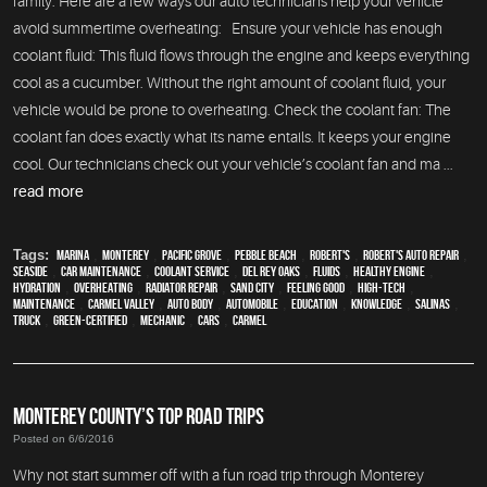
family. Here are a few ways our auto technicians help your vehicle
avoid summertime overheating: Ensure your vehicle has enough
coolant fluid: This fluid flows through the engine and keeps everything
cool as a cucumber. Without the right amount of coolant fluid, your
vehicle would be prone to overheating. Check the coolant fan: The
coolant fan does exactly what its name entails. It keeps your engine
cool. Our technicians check out your vehicle’s coolant fan and ma ...
read more
Tags:
Marina
,
Monterey
,
Pacific Grove
,
Pebble Beach
,
Robert's
,
Robert's Auto Repair
,
Seaside
,
car maintenance
,
Coolant Service
,
Del Rey Oaks
,
fluids
,
healthy engine
,
hydration
,
overheating
,
Radiator repair
,
Sand City
,
feeling good
,
high-tech
,
maintenance
,
Carmel Valley
,
auto body
,
automobile
,
education
,
knowledge
,
Salinas
,
truck
,
green-certified
,
mechanic
,
cars
,
Carmel
MONTEREY COUNTY’S TOP ROAD TRIPS
Posted on 6/6/2016
Why not start summer off with a fun road trip through Monterey