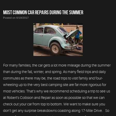
MOST COMMON CAR REPAIRS DURING THE SUMMER
Posted on 6/19/2017
For many families, the car gets a lot more mileage during the summer
than during the fall, winter, and spring. As many field trips and daily
commutes as there may be, the road trips to visit family and four-
wheeling up to the very best camping site are far more rigorous for
most vehicles. That’s why we recommend scheduling a trip to see us
at Robert's Collision and Repair as soon as possible so that we can
check out your car from top to bottom. We want to make sure you
don’t get any surprise breakdowns coasting along 17-Mile Drive. So