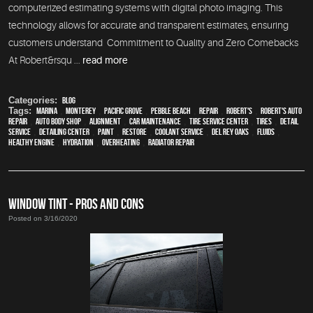
computerized estimating systems with digital photo imaging. This
technology allows for accurate and transparent estimates, ensuring
customers understand Commitment to Quality and Zero Comebacks
At Robert&rsqu ...
read more
Categories:
Blog
Tags:
Marina
,
Monterey
,
Pacific Grove
,
Pebble Beach
,
Repair
,
Robert's
,
Robert's Auto
Repair
,
auto body shop
,
alignment
,
car maintenance
,
tire service center
,
tires
,
detail
service
,
Detailing Center
,
paint
,
restore
,
Coolant Service
,
Del Rey Oaks
,
fluids
,
healthy engine
,
hydration
,
overheating
,
Radiator repair
WINDOW TINT - PROS AND CONS
Posted on 3/16/2020