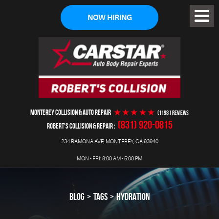
NOW HIRING
Toggl
Menu
MONTEREY COLLISION & AUTO REPAIR
(1198 ) reviews
(831) 920-0815
ROBERT'S COLLISION & REPAIR
234 RAMONA AVE
,
MONTEREY, CA 93940
MON - FRI: 8:00 AM - 5:00 PM
BLOG
TAGS
HYDRATION