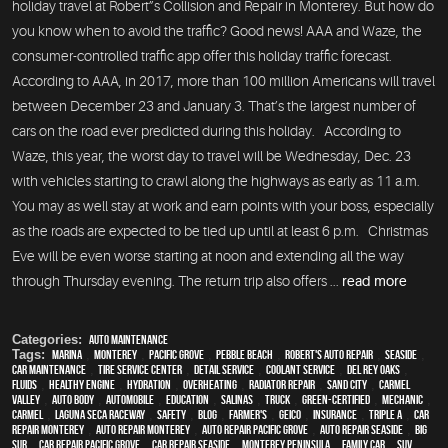
holiday travel at Robert”s Collision and Repair in Monterey. But how do
you know when to avoid the traffic? Good news! AAA and Waze, the
consumer-controlled traffic app offer this holiday traffic forecast.
According to AAA, in 2017, more than 100 million Americans will travel
between December 23 and January 3. That’s the largest number of
cars on the road ever predicted during this holiday. According to
Waze, this year, the worst day to travel will be Wednesday, Dec. 23
with vehicles starting to crawl along the highways as early as 11 a.m.
You may as well stay at work and earn points with your boss, especially
as the roads are expected to be tied up until at least 6 p.m. Christmas
Eve will be even worse starting at noon and extending all the way
through Thursday evening. The return trip also offers ...
read more
Categories:
Auto Maintenance
Tags:
Marina
,
Monterey
,
Pacific Grove
,
Pebble Beach
,
Robert's Auto Repair
,
Seaside
,
car maintenance
,
tire service center
,
detail service
,
Coolant Service
,
Del Rey Oaks
,
fluids
,
healthy engine
,
hydration
,
overheating
,
Radiator repair
,
Sand City
,
Carmel
Valley
,
auto body
,
automobile
,
education
,
Salinas
,
truck
,
green-certified
,
mechanic
,
Carmel
,
Laguna Seca Raceway
,
safety
,
blog
,
Farmer's
,
Geico
,
Insurance
,
Triple A
,
car
repair monterey
,
auto repair monterey
,
Auto repair Pacific Grove
,
Auto repair Seaside
,
Big
Sur
,
Car repair Pacific Grove
,
Car repair Seaside
,
Monterey Peninsula
,
family car
,
SUV
,