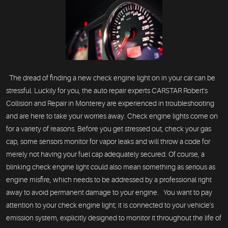
The dread of finding a new check engine light on in your car can be
stressful. Luckily for you, the auto repair experts CARSTAR Robert's
Collision and Repair in Monterey are experienced in troubleshooting
and are here to take your worries away. Check engine lights come on
for a variety of reasons. Before you get stressed out, check your gas
cap, some sensors monitor for vapor leaks and will throw a code for
merely not having your fuel cap adequately secured. Of course, a
blinking check engine light could also mean something as serious as
engine misfire, which needs to be addressed by a professional right
away to avoid permanent damage to your engine. You want to pay
attention to your check engine light; it is connected to your vehicle's
emission system, explicitly designed to monitor it throughout the life of