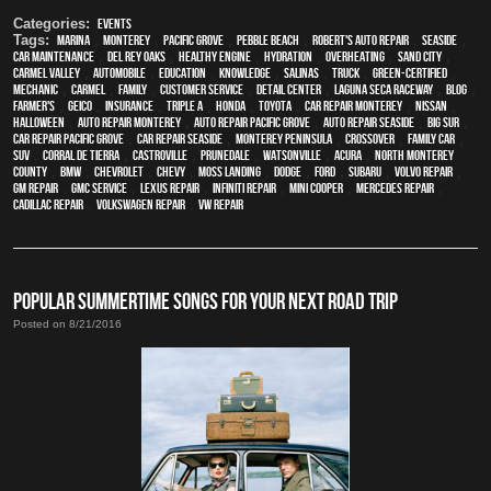
Categories:
Events
Tags:
Marina
,
Monterey
,
Pacific Grove
,
Pebble Beach
,
Robert's Auto Repair
,
Seaside
,
car maintenance
,
Del Rey Oaks
,
healthy engine
,
hydration
,
overheating
,
Sand City
,
Carmel Valley
,
automobile
,
education
,
knowledge
,
Salinas
,
truck
,
green-certified
,
mechanic
,
Carmel
,
family
,
customer service
,
detail center
,
Laguna Seca Raceway
,
blog
,
Farmer's
,
Geico
,
Insurance
,
Triple A
,
Honda
,
Toyota
,
car repair monterey
,
Nissan
,
Halloween
,
auto repair monterey
,
Auto repair Pacific Grove
,
Auto repair Seaside
,
Big Sur
,
Car repair Pacific Grove
,
Car repair Seaside
,
Monterey Peninsula
,
crossover
,
family car
,
SUV
,
Corral de Tierra
,
Castroville
,
Prunedale
,
Watsonville
,
Acura
,
North Monterey
County
,
BMW
,
Chevrolet
,
Chevy
,
Moss Landing
,
Dodge
,
Ford
,
Subaru
,
Volvo repair
,
GM Repair
,
GMC service
,
Lexus Repair
,
Infiniti Repair
,
Mini Cooper
,
Mercedes repair
,
Cadillac repair
,
Volkswagen repair
,
VW repair
POPULAR SUMMERTIME SONGS FOR YOUR NEXT ROAD TRIP
Posted on 8/21/2016