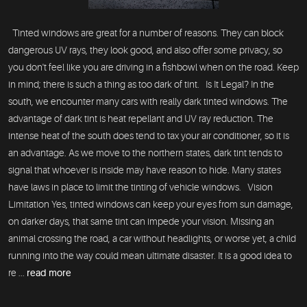
Tinted windows are great for a number of reasons. They can block
dangerous UV rays, they look good, and also offer some privacy, so
you don't feel like you are driving in a fishbowl when on the road. Keep
in mind; there is such a thing as too dark of tint. Is It Legal? In the
south, we encounter many cars with really dark tinted windows. The
advantage of dark tint is heat repellant and UV ray reduction. The
intense heat of the south does tend to tax your air conditioner, so it is
an advantage. As we move to the northern states, dark tint tends to
signal that whoever is inside may have reason to hide. Many states
have laws in place to limit the tinting of vehicle windows. Vision
Limitation Yes, tinted windows can keep your eyes from sun damage,
on darker days, that same tint can impede your vision. Missing an
animal crossing the road, a car without headlights, or worse yet, a child
running into the way could mean ultimate disaster. It is a good idea to
re ...
read more