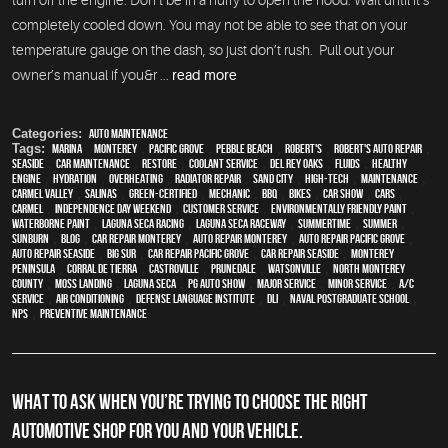
turn off the engine. Don’t be in a hurry to open the hood. Wait until it’s
completely cooled down. You may not be able to see that on your
temperature gauge on the dash, so just don’t rush. Pull out your
owner’s manual if you&r ...
read more
Categories:
Auto Maintenance
Tags:
Marina
,
Monterey
,
Pacific Grove
,
Pebble Beach
,
Robert's
,
Robert's Auto Repair
,
Seaside
,
car maintenance
,
restore
,
Coolant Service
,
Del Rey Oaks
,
fluids
,
healthy
engine
,
hydration
,
overheating
,
Radiator repair
,
Sand City
,
high-tech
,
maintenance
,
Carmel Valley
,
Salinas
,
green-certified
,
mechanic
,
BBQ
,
bikes
,
car show
,
cars
,
Carmel
,
Independence Day weekend
,
customer service
,
environmentally friendly paint
,
waterborne paint
,
Laguna Seca Racing
,
Laguna Seca Raceway
,
Summertime
,
summer
,
sunburn
,
blog
,
car repair monterey
,
auto repair monterey
,
Auto repair Pacific Grove
,
Auto repair Seaside
,
Big Sur
,
Car repair Pacific Grove
,
Car repair Seaside
,
Monterey
Peninsula
,
Corral de Tierra
,
Castroville
,
Prunedale
,
Watsonville
,
North Monterey
County
,
Moss Landing
,
Laguna Seca
,
PG Auto Show
,
Major service
,
minor service
,
A/C
service
,
Air conditioning
,
Defense Language Institute
,
DLI
,
Naval Postgraduate School
,
NPS
,
preventive maintenance
WHAT TO ASK WHEN YOU’RE TRYING TO CHOOSE THE RIGHT
AUTOMOTIVE SHOP FOR YOU AND YOUR VEHICLE.