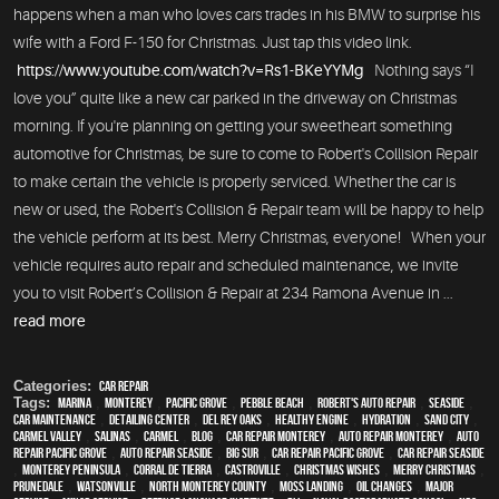
happens when a man who loves cars trades in his BMW to surprise his
wife with a Ford F-150 for Christmas. Just tap this video link.
https://www.youtube.com/watch?v=Rs1-BKeYYMg
Nothing says “I
love you” quite like a new car parked in the driveway on Christmas
morning. If you're planning on getting your sweetheart something
automotive for Christmas, be sure to come to Robert's Collision Repair
to make certain the vehicle is properly serviced. Whether the car is
new or used, the Robert's Collision & Repair team will be happy to help
the vehicle perform at its best. Merry Christmas, everyone! When your
vehicle requires auto repair and scheduled maintenance, we invite
you to visit Robert’s Collision & Repair at 234 Ramona Avenue in ...
read more
Categories:
Car Repair
Tags:
Marina
,
Monterey
,
Pacific Grove
,
Pebble Beach
,
Robert's Auto Repair
,
Seaside
,
car maintenance
,
Detailing Center
,
Del Rey Oaks
,
healthy engine
,
hydration
,
Sand City
,
Carmel Valley
,
Salinas
,
Carmel
,
blog
,
car repair monterey
,
auto repair monterey
,
Auto
repair Pacific Grove
,
Auto repair Seaside
,
Big Sur
,
Car repair Pacific Grove
,
Car repair Seaside
,
Monterey Peninsula
,
Corral de Tierra
,
Castroville
,
Christmas Wishes
,
Merry Christmas
,
Prunedale
,
Watsonville
,
North Monterey County
,
Moss Landing
,
oil changes
,
Major